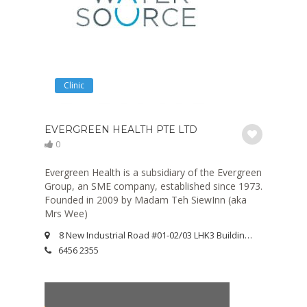
Clinic
EVERGREEN HEALTH PTE LTD
0
Evergreen Health is a subsidiary of the Evergreen
Group, an SME company, established since 1973.
Founded in 2009 by Madam Teh SiewInn (aka
Mrs Wee)
8 New Industrial Road #01-02/03 LHK3 Building Singapore 536200
6456 2355