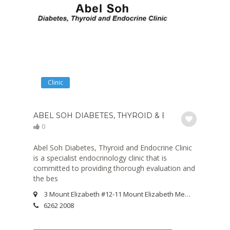
Clinic
ABEL SOH DIABETES, THYROID & ENDOCRINE CLIN
0
Abel Soh Diabetes, Thyroid and Endocrine Clinic
is a specialist endocrinology clinic that is
committed to providing thorough evaluation and
the bes
3 Mount Elizabeth #12-11 Mount Elizabeth Medical Centre Singapore 228510
6262 2008