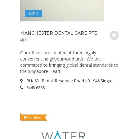
Clinic
MANCHESTER DENTAL CARE PTE LTD
0
Our offices are located at three highly
convenient neighbourhood area. We are
committed to bringing global dental standards to
the Singapore Heartl
BLK 631 Bedok Reservoir Road #01-946 Singapore 470631
6443 6268
Verified