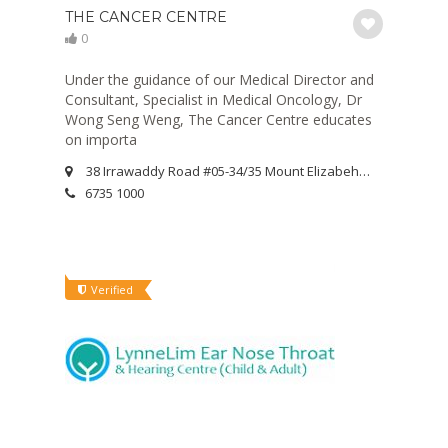
THE CANCER CENTRE
0
Under the guidance of our Medical Director and
Consultant, Specialist in Medical Oncology, Dr
Wong Seng Weng, The Cancer Centre educates
on importa
38 Irrawaddy Road #05-34/35 Mount Elizabeh Novena Specialist Centre Singapore 329563
6735 1000
Verified