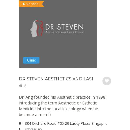
Verified
Clinic
DR STEVEN AESTHETICS AND LASER CLINIC
0
Dr. Ang founded his Aesthetic practice in 1998,
introducing the term Aesthetic or Esthetic
Medicine into the local lexicology when he
became a memb
304 Orchard Road #05-29 Lucky Plaza Singapore 238863
6737 8182