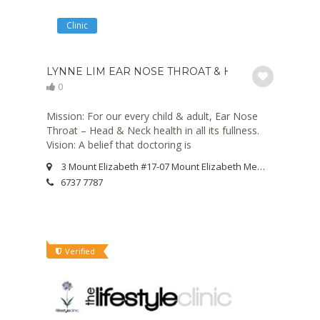
Clinic
LYNNE LIM EAR NOSE THROAT & HEARING CENTRE 
0
Mission: For our every child & adult, Ear Nose
Throat – Head & Neck health in all its fullness.
Vision: A belief that doctoring is
3 Mount Elizabeth #17-07 Mount Elizabeth Medical Centre Singapore 228510
6737 7787
Verified