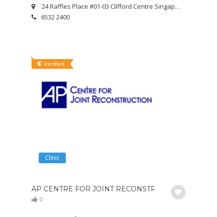
24 Raffles Place #01-03 Clifford Centre Singapore 048621
6532 2400
Verified
Clinic
AP CENTRE FOR JOINT RECONSTRUCTION
0