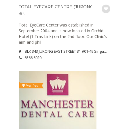
TOTAL EYECARE CENTRE (JURONG)
0
Total EyeCare Center was established in
September 2004 and is now located in Orchid
Hotel (1 Tras Link) on the 2nd floor. Our Clinic's
aim and phil
BLK 343 JURONG EAST STREET 31 #01-49 Singapore 600343
6566 6020
Verified