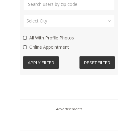
All With Profile Photos
Online Appointment
APPLY FILTER
RESET FILTER
Advertisements