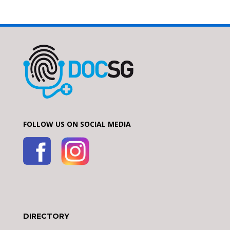
FOLLOW US ON SOCIAL MEDIA
DIRECTORY