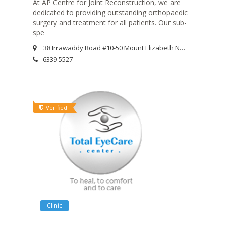
At AP Centre for Joint Reconstruction, we are
dedicated to providing outstanding orthopaedic
surgery and treatment for all patients. Our sub-
spe
38 Irrawaddy Road #10-50 Mount Elizabeth Novena Specialist Centre Singapore 329563
6339 5527
Verified
Clinic