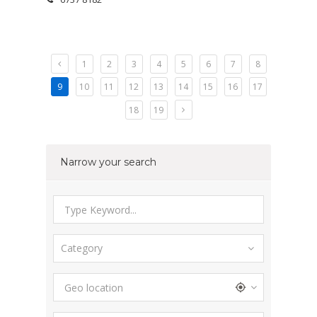
1
2
3
4
5
6
7
8
9
10
11
12
13
14
15
16
17
18
19
Narrow your search