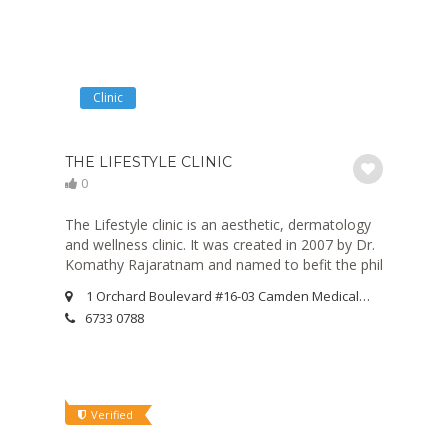
Clinic
THE LIFESTYLE CLINIC
0
The Lifestyle clinic is an aesthetic, dermatology
and wellness clinic. It was created in 2007 by Dr.
Komathy Rajaratnam and named to befit the phil
1 Orchard Boulevard #16-03 Camden Medical Centre Singapore 248649
6733 0788
Verified