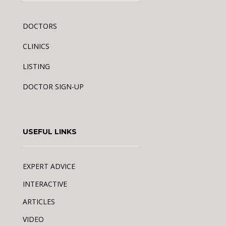
DOCTORS
CLINICS
LISTING
DOCTOR SIGN-UP
USEFUL LINKS
EXPERT ADVICE
INTERACTIVE
ARTICLES
VIDEO