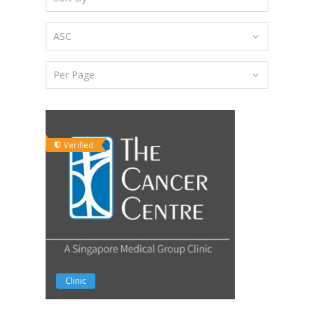
Verified
Clinic