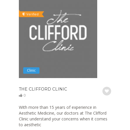
Verified
Clinic
THE CLIFFORD CLINIC
0
With more than 15 years of experience in
Aesthetic Medicine, our doctors at The Clifford
Clinic understand your concerns when it comes
to aesthetic