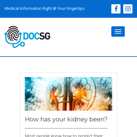
Medical Information Right @ Your Fingertips
Toggle
navigati
How has your kidney been?
Most people know how to protect their