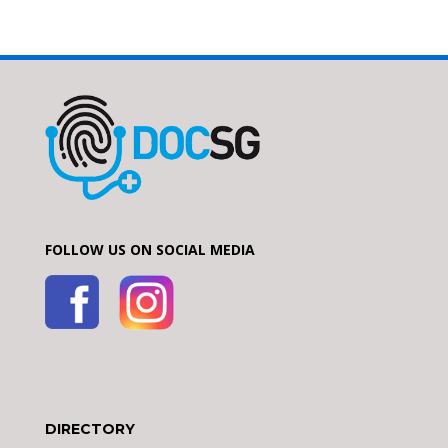
FOLLOW US ON SOCIAL MEDIA
DIRECTORY