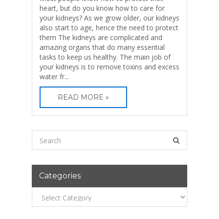
heart, but do you know how to care for
your kidneys? As we grow older, our kidneys
also start to age, hence the need to protect
them The kidneys are complicated and
amazing organs that do many essential
tasks to keep us healthy. The main job of
your kidneys is to remove toxins and excess
water fr...
READ MORE »
Categories
Categories