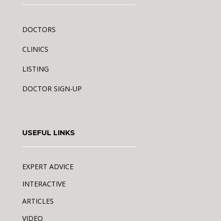
DOCTORS
CLINICS
LISTING
DOCTOR SIGN-UP
USEFUL LINKS
EXPERT ADVICE
INTERACTIVE
ARTICLES
VIDEO