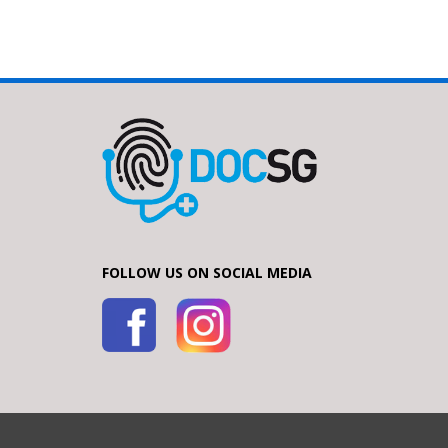
FOLLOW US ON SOCIAL MEDIA