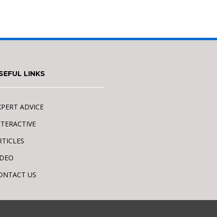
SEFUL LINKS
XPERT ADVICE
NTERACTIVE
RTICLES
IDEO
ONTACT US