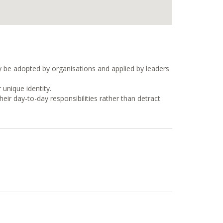
ly be adopted by organisations and applied by leaders
 unique identity.
ir day-to-day responsibilities rather than detract