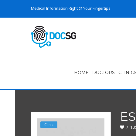
Medical Information Right @ Your Fingertips
HOME
DOCTORS
CLINIC
E
Clinic
13