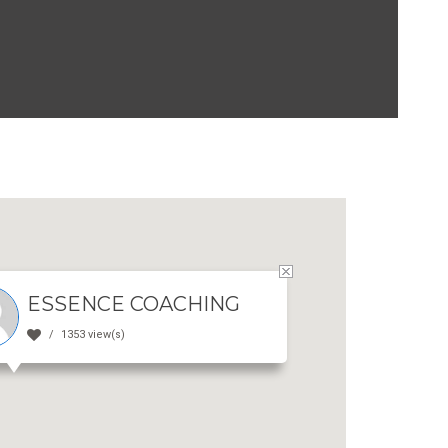
ESSENCE COACHING
1353 view(s)