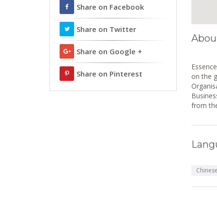
Share on Facebook
Share on Twitter
Abou
Share on Google +
Essence 
Share on Pinterest
on the 
Organisa
Business
from th
Lang
Chines