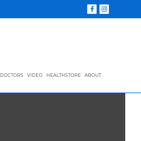
 DOCTORS
VIDEO
HEALTHSTORE
ABOUT