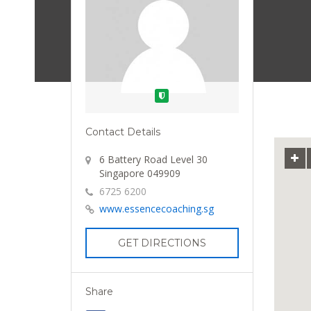
Verified
Contact Details
6 Battery Road Level 30
Singapore 049909
6725 6200
www.essencecoaching.sg
GET DIRECTIONS
Share