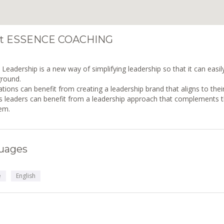
t ESSENCE COACHING
Leadership is a new way of simplifying leadership so that it can easi
ground.
tions can benefit from creating a leadership brand that aligns to their
 leaders can benefit from a leadership approach that complements the
em.
uages
e
English