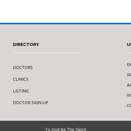
DIRECTORY
U
E
DOCTORS
I
CLINICS
A
LISTING
V
DOCTOR SIGN-UP
C
To God Be The Glory!