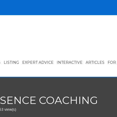
S
LISTING
EXPERT ADVICE
INTERACTIVE
ARTICLES
FOR
SSENCE COACHING
53 view(s)