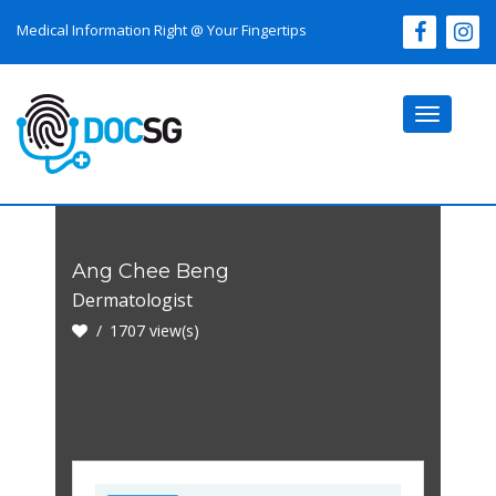
Medical Information Right @ Your Fingertips
Toggle
navigati
Ang Chee Beng
Dermatologist
1707 view(s)