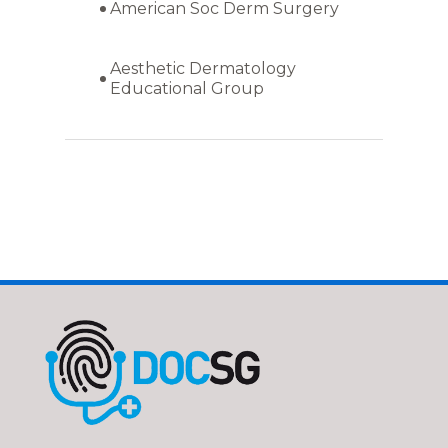
American Soc Derm Surgery
Aesthetic Dermatology
Educational Group