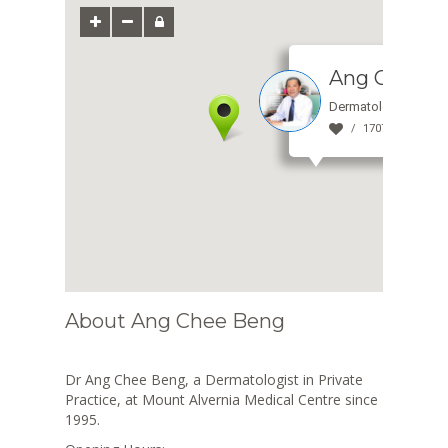
Ang Chee B
Dermatologist
1707 view(s)
About Ang Chee Beng
Dr Ang Chee Beng, a Dermatologist in Private
Practice, at Mount Alvernia Medical Centre since
1995.