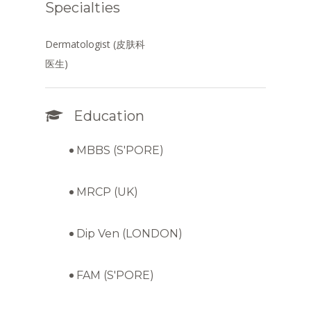
Specialties
Dermatologist (皮肤科
医生)
Education
MBBS (S'PORE)
MRCP (UK)
Dip Ven (LONDON)
FAM (S'PORE)