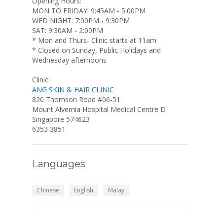
Opening Hours:
MON TO FRIDAY: 9:45AM - 5:00PM
WED NIGHT: 7:00PM - 9:30PM
SAT: 9:30AM - 2:00PM
* Mon and Thurs- Clinic starts at 11am
* Closed on Sunday, Public Holidays and
Wednesday afternoons
Clinic:
ANG SKIN & HAIR CLINIC
820 Thomson Road #06-51
Mount Alvernia Hospital Medical Centre D
Singapore 574623
6353 3851
Languages
Chinese
English
Malay