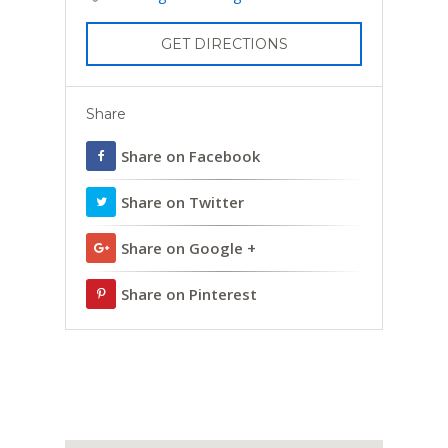
GET DIRECTIONS
Share
Share on Facebook
Share on Twitter
Share on Google +
Share on Pinterest