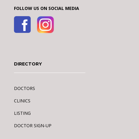
FOLLOW US ON SOCIAL MEDIA
DIRECTORY
DOCTORS
CLINICS
LISTING
DOCTOR SIGN-UP