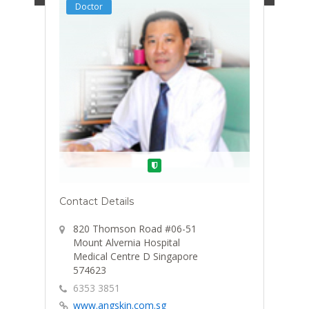
Doctor
Verified
Contact Details
820 Thomson Road #06-51
Mount Alvernia Hospital
Medical Centre D Singapore
574623
6353 3851
www.angskin.com.sg