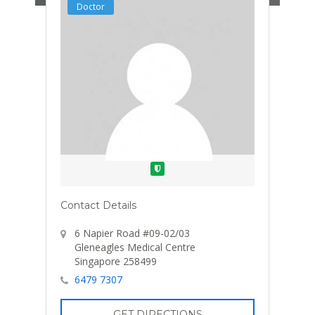
Doctor
Verified
Contact Details
6 Napier Road #09-02/03
Gleneagles Medical Centre
Singapore 258499
6479 7307
GET DIRECTIONS