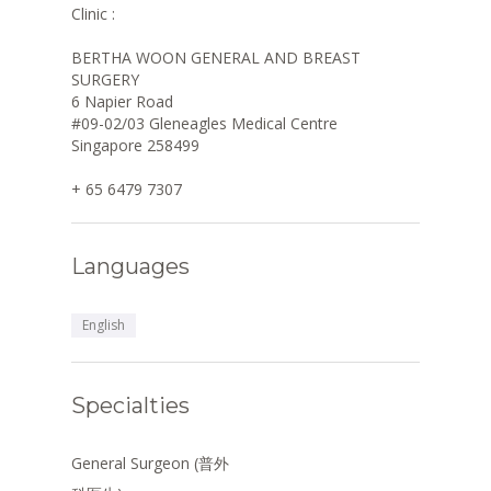
Clinic :
BERTHA WOON GENERAL AND BREAST
SURGERY
6 Napier Road
#09-02/03 Gleneagles Medical Centre
Singapore 258499
+ 65 6479 7307
Languages
English
Specialties
General Surgeon (普外