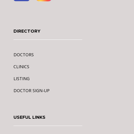
DIRECTORY
DOCTORS
CLINICS
LISTING
DOCTOR SIGN-UP
USEFUL LINKS