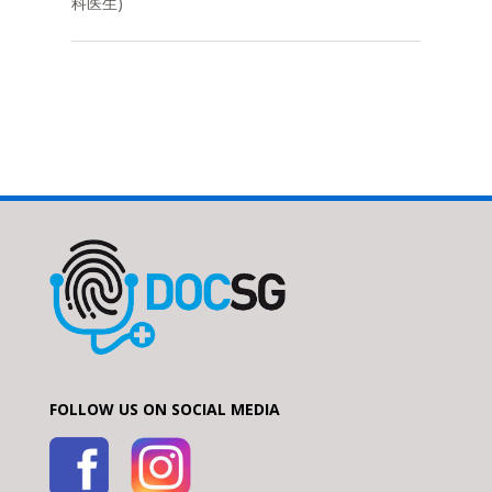
科医生)
FOLLOW US ON SOCIAL MEDIA