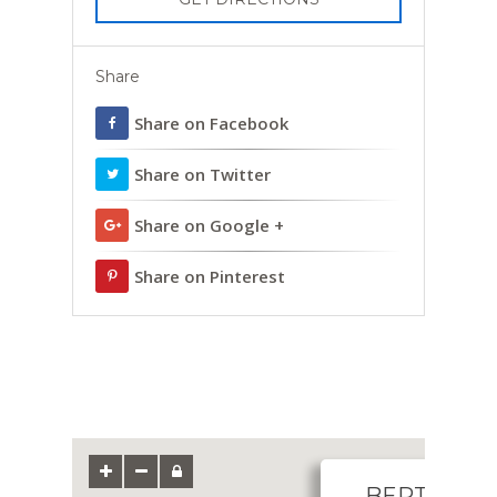
Share
Share on Facebook
Share on Twitter
Share on Google +
Share on Pinterest
BERTHA W