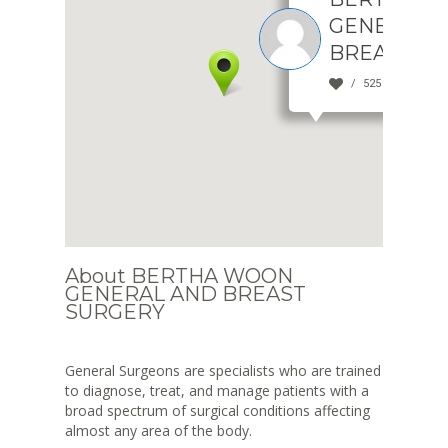
GENERAL 
BREAST S
525 view(s)
About BERTHA WOON
GENERAL AND BREAST
SURGERY
General Surgeons are specialists who are trained
to diagnose, treat, and manage patients with a
broad spectrum of surgical conditions affecting
almost any area of the body.