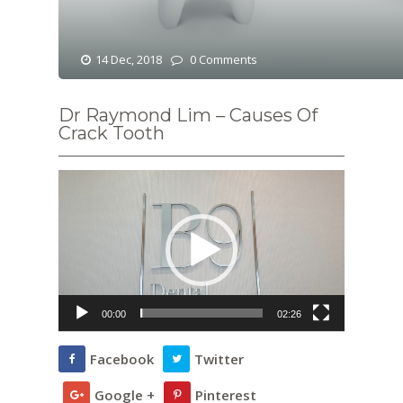
14 Dec, 2018
0 Comments
Dr Raymond Lim – Causes Of
Crack Tooth
Video
Player
00:00
02:26
Facebook
Twitter
Google +
Pinterest