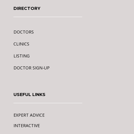
DIRECTORY
DOCTORS
CLINICS
LISTING
DOCTOR SIGN-UP
USEFUL LINKS
EXPERT ADVICE
INTERACTIVE