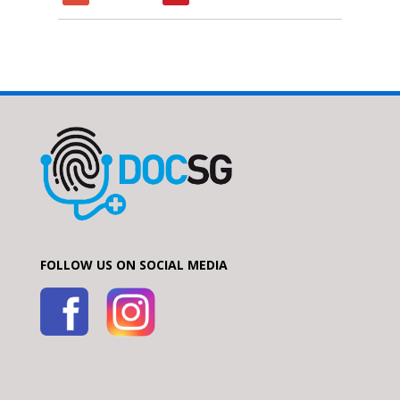
FOLLOW US ON SOCIAL MEDIA